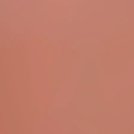
ODARIO: GOOD MORNING HUNTER (Full
Album Live)