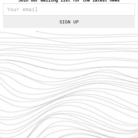
SIGN UP