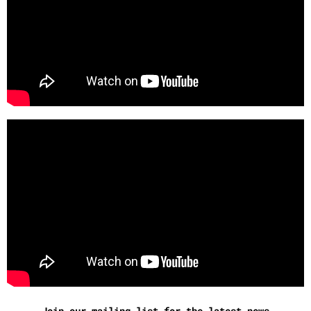
Join our mailing list for the latest news