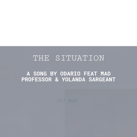
THE SITUATION
A SONG BY ODARIO FEAT MAD
PROFESSOR & YOLANDA SARGEANT
OUT NOW 