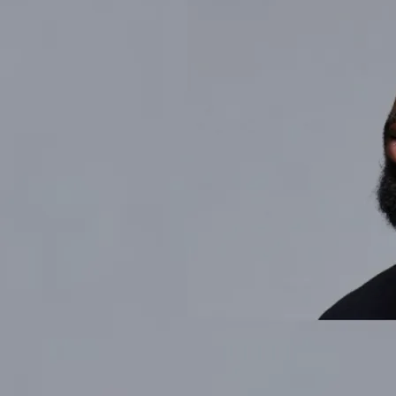
LINK PHOTO FOR TICKETS ODARIO x MAD PROFESSOR: A LISTENING
PARTY STANDARD TIME TORONTO (165 GEARY AVE)